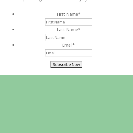
First Name
*
Last Name
*
Email
*