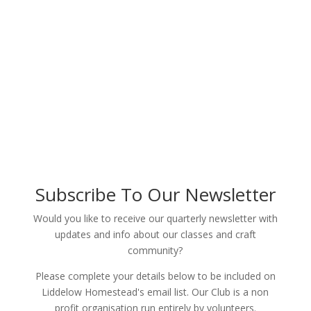
Subscribe To Our Newsletter
Would you like to receive our quarterly newsletter with
updates and info about our classes and craft
community?
Please complete your details below to be included on
Liddelow Homestead's email list. Our Club is a non
profit organisation run entirely by volunteers.