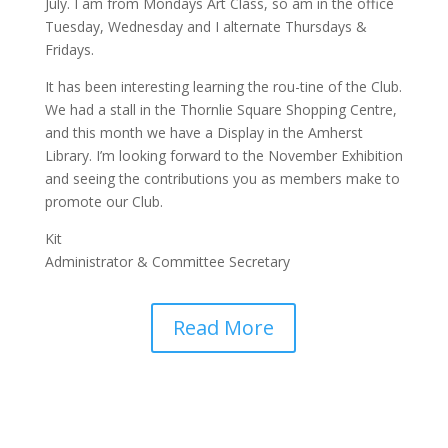
July. I am from Mondays Art Class, so am in the office
Tuesday, Wednesday and I alternate Thursdays &
Fridays.
It has been interesting learning the rou-tine of the Club.
We had a stall in the Thornlie Square Shopping Centre,
and this month we have a Display in the Amherst
Library. I’m looking forward to the November Exhibition
and seeing the contributions you as members make to
promote our Club.
Kit
Administrator & Committee Secretary
Read More