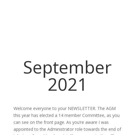
September
2021
Welcome everyone to your NEWSLETTER. The AGM
this year has elected a 14 member Committee, as you
can see on the front page. As you’re aware I was
appointed to the Administrator role towards the end of