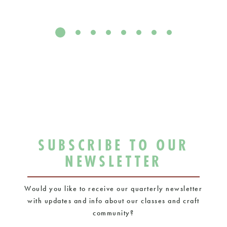
SUBSCRIBE TO OUR
NEWSLETTER
Would you like to receive our quarterly newsletter
with updates and info about our classes and craft
community?