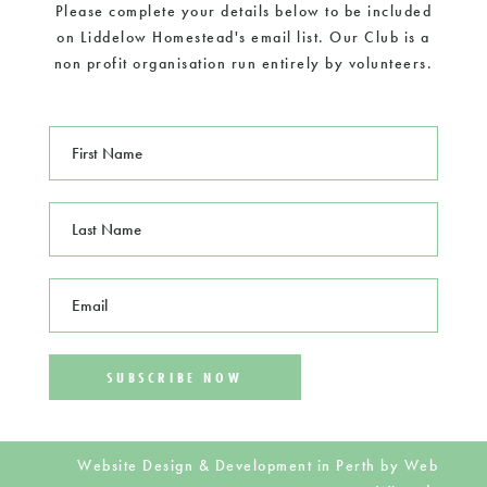
Please complete your details below to be included
on Liddelow Homestead's email list. Our Club is a
non profit organisation run entirely by volunteers.
F
i
r
s
L
t
a
N
s
a
t
m
E
N
e
m
a
*
a
m
i
e
l
*
*
Website Design & Development in Perth by
Web