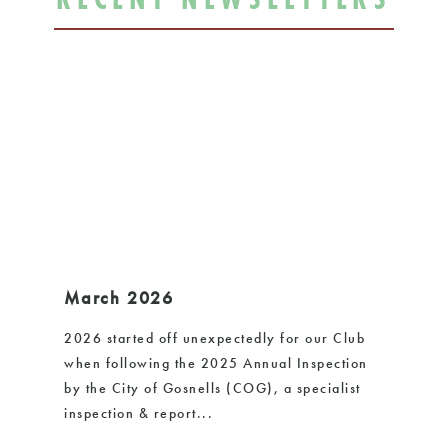
March 2026
De
2026 started off unexpectedly for our Club
Sin
when following the 2025 Annual Inspection
few
by the City of Gosnells (COG), a specialist
AGM
inspection & report...
Pre