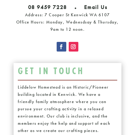
08 9459 7228
Email Us
Address: 7 Cooper St Kenwick WA 6107
Office Hours: Monday, Wednesdsay & Thursday,
9am to 12 noon.
GET IN TOUCH
Liddelow Homestead is an Historic/Pioneer
building located in Kenwick. We have a
friendly family atmosphere where you can
pursue your crafting activity in a relaxed
environment. Our club is inclusive, and the
members enjoy the help and support of each
other as we create our crafting pieces.