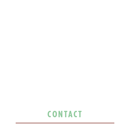
CONTACT